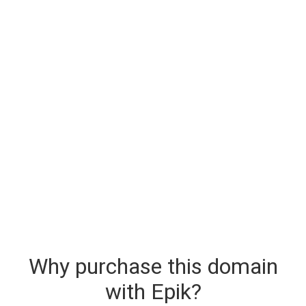
Why purchase this domain
with Epik?