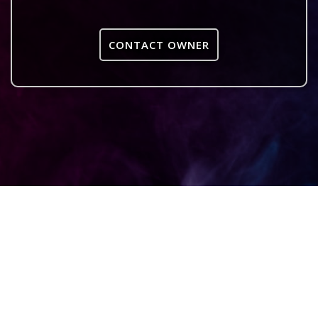
CONTACT OWNER